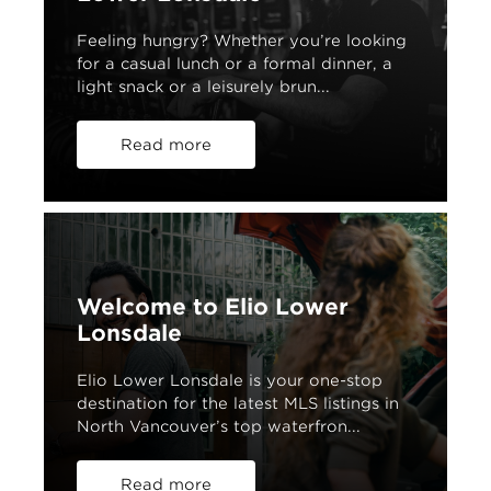
Feeling hungry? Whether you’re looking
for a casual lunch or a formal dinner, a
light snack or a leisurely brun...
Read more
Welcome to Elio Lower
Lonsdale
Elio Lower Lonsdale is your one-stop
destination for the latest MLS listings in
North Vancouver’s top waterfron...
Read more