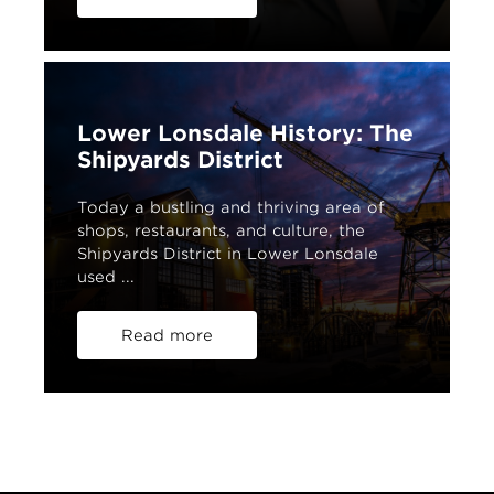
Lower Lonsdale History: The
Shipyards District
Today a bustling and thriving area of
shops, restaurants, and culture, the
Shipyards District in Lower Lonsdale
used ...
Read more