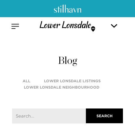
Blog
ALL
LOWER LONSDALE LISTINGS
LOWER LONSDALE NEIGHBOURHOOD