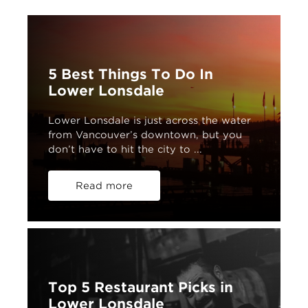
5 Best Things To Do In
Lower Lonsdale
Lower Lonsdale is just across the water
from Vancouver’s downtown, but you
don’t have to hit the city to ...
Read more
Top 5 Restaurant Picks in
Lower Lonsdale