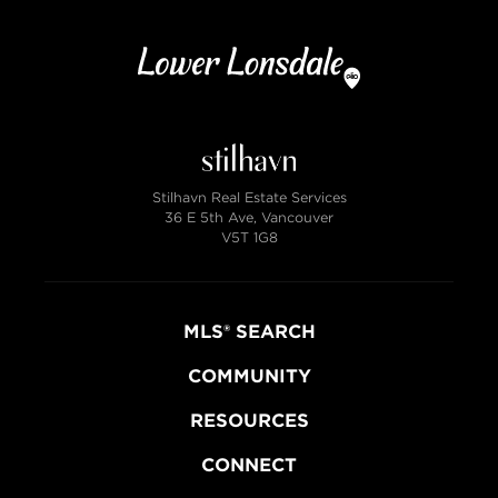
Stilhavn Real Estate Services
36 E 5th Ave, Vancouver
V5T 1G8
MLS® SEARCH
COMMUNITY
RESOURCES
CONNECT