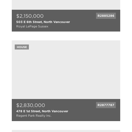
$2,150,000
R2885286
503 E 6th Street, North Vancouver
Royal LePage Sussex
3 bed
2 bath
2625 sqft
HOUSE
6850 lot size
$2,830,000
R2877787
478 E 1st Street, North Vancouver
Regent Park Realty Inc.
7 bed
4 bath