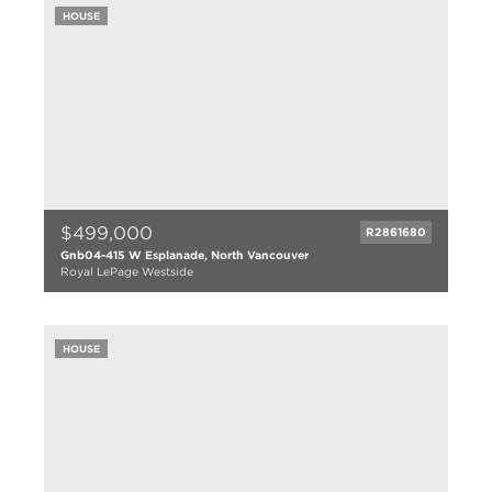
1838 sqft
HOUSE
6005 lot size
$499,000
R2861680
Gnb04-415 W Esplanade, North Vancouver
Royal LePage Westside
1 bed
1 bath
680 sqft
HOUSE
0.01 lot size