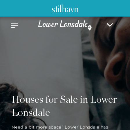
Houses for Sale in Lower
Lonsdale
Need a bit more space? Lower Lonsdale has