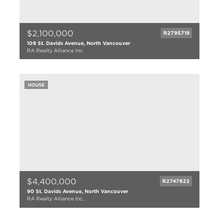
$2,100,000
R2795719
109 St. Davids Avenue, North Vancouver
RA Realty Alliance Inc.
5 bed
2 bath
2007 sqft
HOUSE
5233 lot size
$4,400,000
R2747822
90 St. Davids Avenue, North Vancouver
RA Realty Alliance Inc.
6 bed