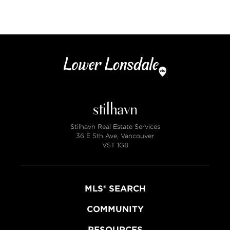
4 bath
2890 sqft
6000 lot size
Stilhavn Real Estate Services
36 E 5th Ave, Vancouver
V5T 1G8
MLS® SEARCH
COMMUNITY
RESOURCES