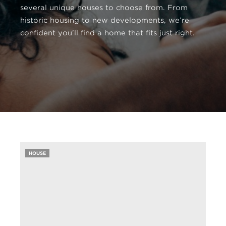
several unique houses to choose from. From
historic housing to new developments, we’re
confident you’ll find a home that fits just right.
HOUSE