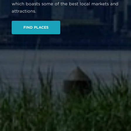
which boasts some of the best local markets and
attractions.
FIND PLACES