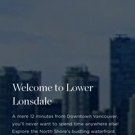
Welcome to Lower
Lonsdale
A mere 12 minutes from Downtown Vancouver,
you’ll never want to spend time anywhere else!
Explore the North Shore’s bustling waterfront