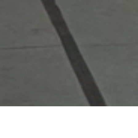
Restaurants