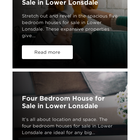
Sale in Lower Lonsdale
Stretch out and revel in the spacious five
bedroom houses for sale in Lower
Lonsdale. These expansive properties
give...
Read more
Four Bedroom House for
Sale in Lower Lonsdale
It’s all about location and space. The
four bedroom houses for sale in Lower
Lonsdale are ideal for any big…