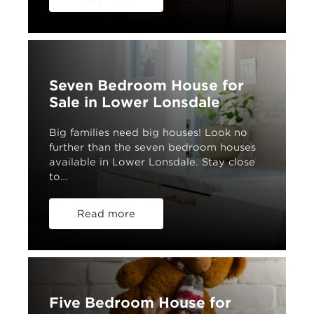
Seven Bedroom House for
Sale in Lower Lonsdale
Big families need big houses! Look no
further than the seven bedroom houses
available in Lower Lonsdale. Stay close
to…
Read more
Five Bedroom House for