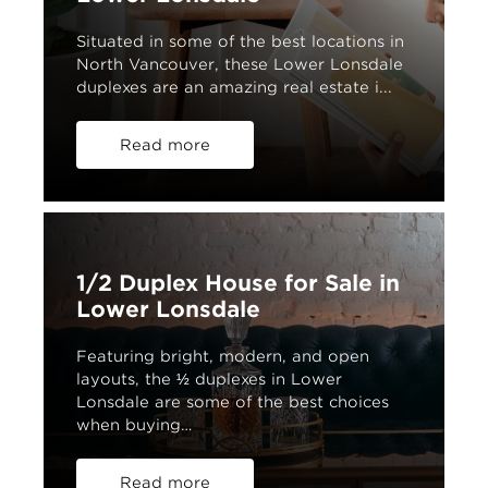
Situated in some of the best locations in
North Vancouver, these Lower Lonsdale
duplexes are an amazing real estate i...
Read more
1/2 Duplex House for Sale in
Lower Lonsdale
Featuring bright, modern, and open
layouts, the ½ duplexes in Lower
Lonsdale are some of the best choices
when buying…
Read more