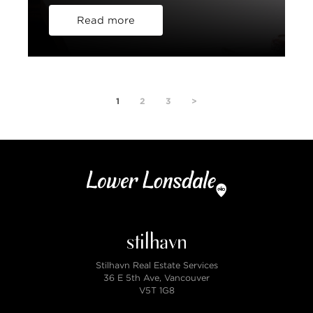
Read more
1
2
3
>
Stilhavn Real Estate Services
36 E 5th Ave, Vancouver
V5T 1G8