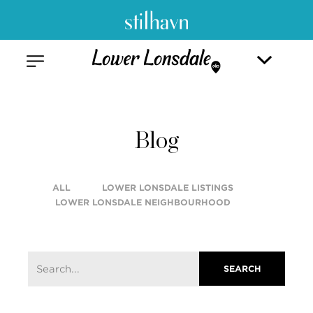
Blog
ALL
LOWER LONSDALE LISTINGS
LOWER LONSDALE NEIGHBOURHOOD