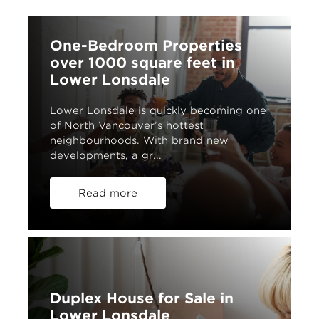
One-Bedroom Properties
over 1000 square feet in
Lower Lonsdale
Lower Lonsdale is quickly becoming one
of North Vancouver’s hottest
neighbourhoods. With brand new
developments, a gr...
Read more
Duplex House for Sale in
Lower Lonsdale